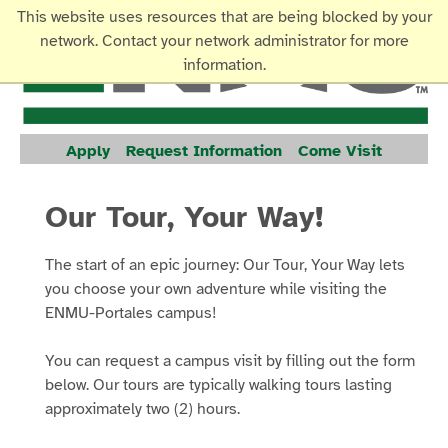
This website uses resources that are being blocked by your
network. Contact your network administrator for more
information.
Apply
Request Information
Come Visit
Our Tour, Your Way!
The start of an epic journey: Our Tour, Your Way lets
you choose your own adventure while visiting the
ENMU-Portales campus!
You can request a campus visit by filling out the form
below. Our tours are typically walking tours lasting
approximately two (2) hours.