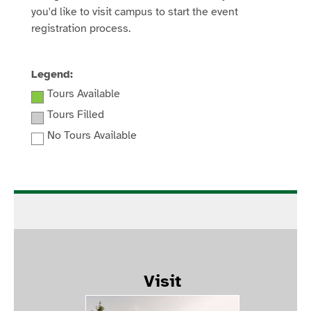
you'd like to visit campus to start the event
registration process.
Legend:
Tours Available
Tours Filled
No Tours Available
Visit