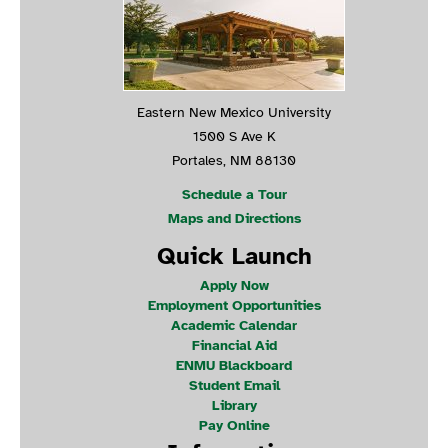
Eastern New Mexico University
1500 S Ave K
Portales, NM 88130
Schedule a Tour
Maps and Directions
Quick Launch
Apply Now
Employment Opportunities
Academic Calendar
Financial Aid
ENMU Blackboard
Student Email
Library
Pay Online