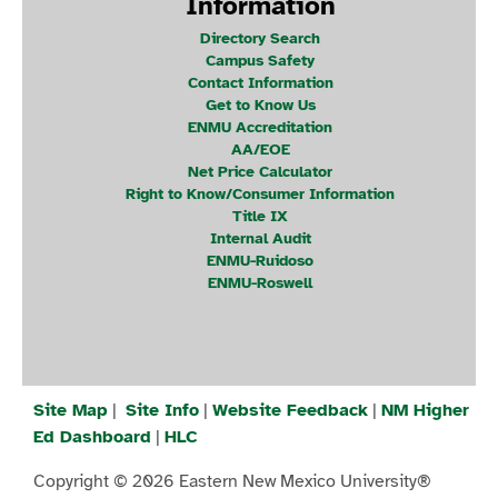
Information
Directory Search
Campus Safety
Contact Information
Get to Know Us
ENMU Accreditation
AA/EOE
Net Price Calculator
Right to Know/Consumer Information
Title IX
Internal Audit
ENMU-Ruidoso
ENMU-Roswell
Site Map
|
Site Info
|
Website Feedback
|
NM Higher
Ed Dashboard
|
HLC
Copyright © 2026 Eastern New Mexico University®