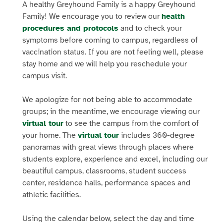
A healthy Greyhound Family is a happy Greyhound
Family! We encourage you to review our
health
procedures and protocols
and to check your
symptoms before coming to campus, regardless of
vaccination status. If you are not feeling well, please
stay home and we will help you reschedule your
campus visit.
We apologize for not being able to accommodate
groups; in the meantime, we encourage viewing our
virtual tour
to see the campus from the comfort of
your home. The
virtual tour
includes 360-degree
panoramas with great views through places where
students explore, experience and excel, including our
beautiful campus, classrooms, student success
center, residence halls, performance spaces and
athletic facilities.
Using the calendar below, select the day and time